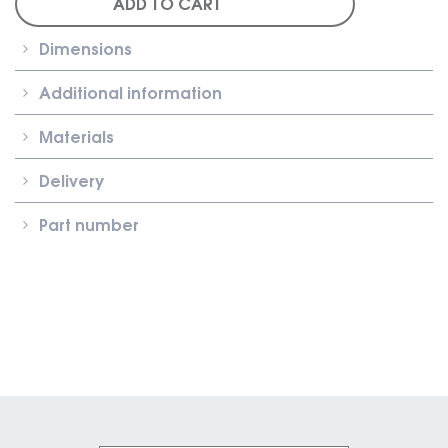
ADD TO CART
Roller
Shutter
Dimensions
Clip-
On
Additional information
Carrier
quantity
Materials
Delivery
Part number