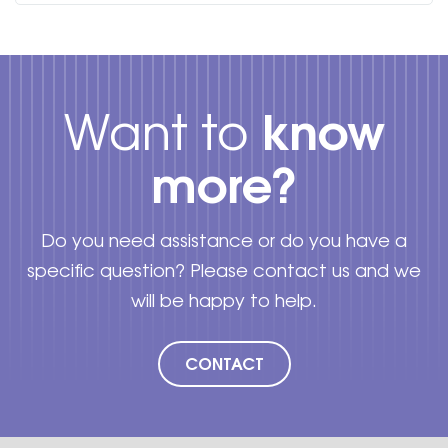
know
Want to
more?
Do you need assistance or do you have a
specific question? Please contact us and we
will be happy to help.
CONTACT