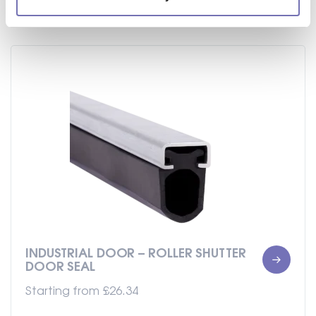
INDUSTRIAL DOOR – ROLLER SHUTTER
DOOR SEAL
Starting from
£
26.34