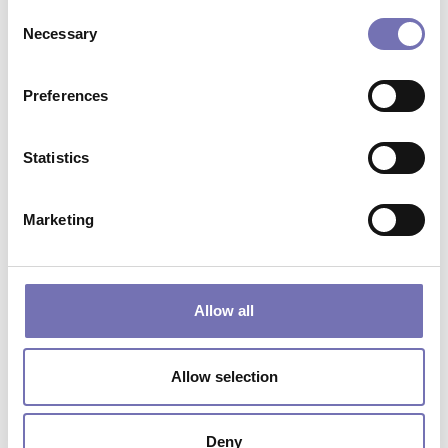
Consent
Starting from
£
4.80
Necessary
Selection
Preferences
Statistics
Marketing
Allow all
Allow selection
INDUSTRIAL DOOR – GALVANISED
METAL SECTION
Starting from
£
11.94
Deny