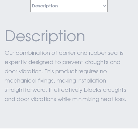
Description
Our combination of carrier and rubber seal is
expertly designed to prevent draughts and
door vibration. This product requires no
mechanical fixings, making installation
straightforward. It effectively blocks draughts
and door vibrations while minimizing heat loss.