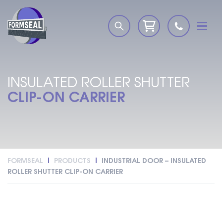
INSULATED ROLLER SHUTTER
CLIP-ON CARRIER
FORMSEAL
PRODUCTS
INDUSTRIAL DOOR – INSULATED
ROLLER SHUTTER CLIP-ON CARRIER