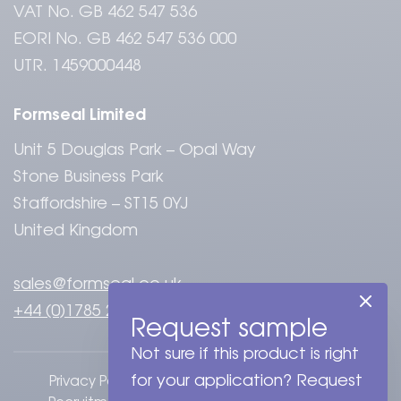
VAT No. GB 462 547 536
EORI No. GB 462 547 536 000
UTR. 1459000448
Formseal Limited
Unit 5 Douglas Park – Opal Way
Stone Business Park
Staffordshire – ST15 0YJ
United Kingdom
sales@formseal.co.uk
+44 (0)1785 284808
Request sample
Not sure if this product is right
for your application? Request
Privacy Policy
Terms & Conditions
Cookies