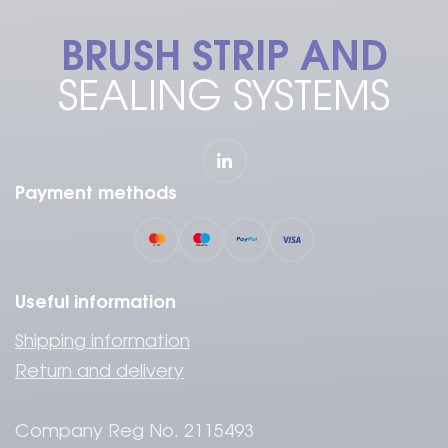
BRUSH STRIP AND
SEALING SYSTEMS
Payment methods
Useful information
Shipping information
Return and delivery
Company Reg No. 2115493