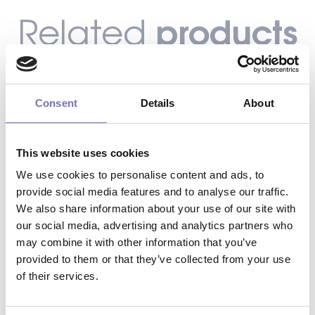
products
Related
Consent
Details
About
This website uses cookies
We use cookies to personalise content and ads, to
provide social media features and to analyse our traffic.
We also share information about your use of our site with
our social media, advertising and analytics partners who
may combine it with other information that you’ve
provided to them or that they’ve collected from your use
of their services.
INDUSTRIAL DOOR – RUBBER BOTTOM
SEAL