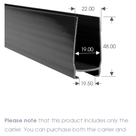
Please note
that this product includes only the
carrier. You can purchase both the carrier and