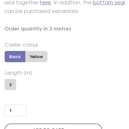
seal together
here
. In addition, the
bottom seal
can be purchased separately.
Order quantity in 3 metres
Carrier colour
Black
Yellow
Length (m)
3
Industrial
door
-
Insulated