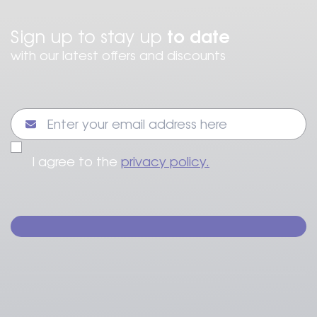
to date
Sign up to stay up
with our latest offers and discounts
I agree to the
privacy policy.