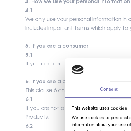
4. How we use your personal information
4.1
We only use your personal information in a
includes important terms which apply to 
5. If you are a consumer
5.1
If you are a consumer, you may only purcha
6. If you are a business customer
Consent
This clause 6 only applies if you are a busi
6.1
If you are not a consumer, you confirm t
This website uses cookies
Products.
We use cookies to personalis
information about your use of
6.2