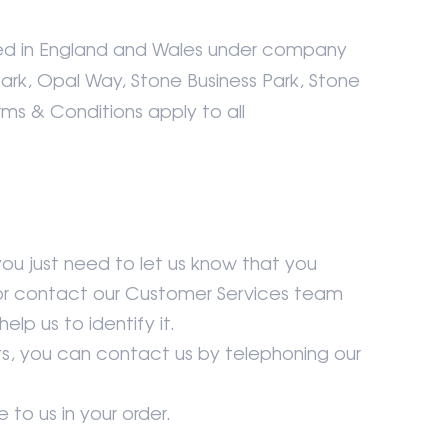
ed in England and Wales under company
Park, Opal Way, Stone Business Park, Stone
rms & Conditions apply to all
you just need to let us know that you
k or contact our Customer Services team
lp us to identify it.
ts, you can contact us by telephoning our
 to us in your order.