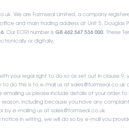
.uk. We are Formseal Limited, a company register
office and main trading address at Unit 5, Douglas 
36
GB 462 547 536 000
. Our EORI number is
. These Te
tronically or digitally.
th your legal right to do so as set out in clause 9, 
to do this is to e-mail us at sales@formseal.co.u
emailing us please include details of your order to he
her reason, including because you have any complain
r by e-mailing us at sales@formseal.co.uk
otice in writing, we will do so by e-mail you provide