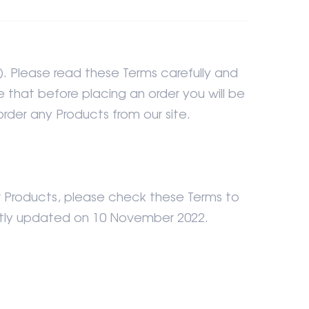
). Please read these Terms carefully and
 that before placing an order you will be
rder any Products from our site.
r Products, please check these Terms to
ently updated on 10 November 2022.