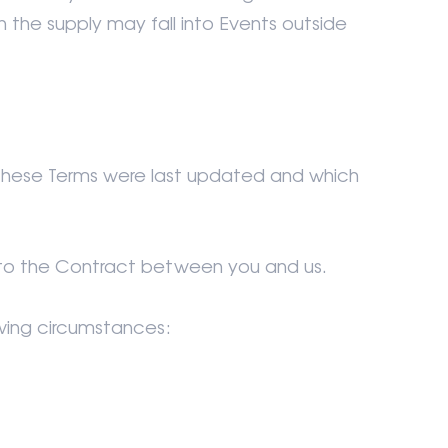
in the supply may fall into Events outside
 these Terms were last updated and which
ly to the Contract between you and us.
owing circumstances: