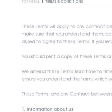
FORMSEAL
TERMS & CONDITIONS
These Terms will apply to any contract b
make sure that you understand them, befo
asked to agree to these Terms. If you ref
You should print a copy of these Terms o
We amend these Terms from time to time a
ensure you understand the terms which w
These Terms, and any Contract between us
1. Information about us