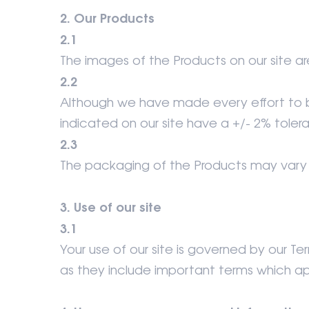
2. Our Products
2.1
The images of the Products on our site are
2.2
Although we have made every effort to be
indicated on our site have a +/- 2% toler
2.3
The packaging of the Products may vary 
3. Use of our site
3.1
Your use of our site is governed by our 
as they include important terms which ap