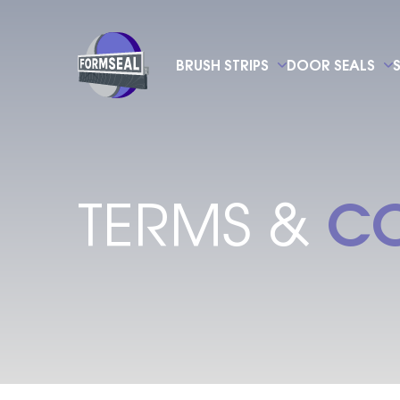
BRUSH STRIPS
DOOR SEALS
CO
TERMS &