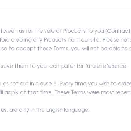
etween us for the sale of Products to you (Contract
re ordering any Products from our site. Please note
use to accept these Terms, you will not be able to o
r save them to your computer for future reference.
s set out in clause 8. Every time you wish to orde
ill apply at that time. These Terms were most rec
, are only in the English language.