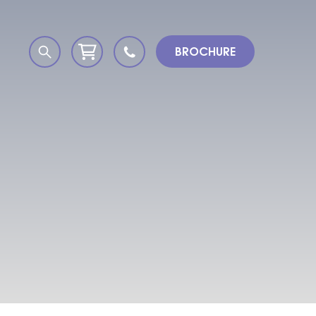
BROCHURE