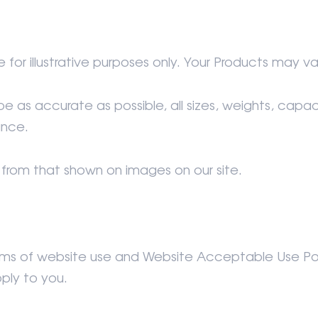
 for illustrative purposes only. Your Products may va
 as accurate as possible, all sizes, weights, cap
ance.
from that shown on images on our site.
Terms of website use and Website Acceptable Use Pol
ply to you.