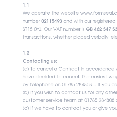
1.1
We operate the website www.formseal.co
02115493
number
and with our registered 
GB 462 547 5
ST15 0YJ. Our VAT number is
transactions, whether placed verbally, elec
1.2
Contacting us:
(a) To cancel a Contract in accordance wi
have decided to cancel. The easiest way 
by telephone on 01785 284808 -. If you are 
(b) If you wish to contact us for any ot
customer service team at 01785 284808 o
(c) If we have to contact you or give you n