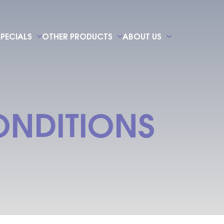
SPECIALS
OTHER PRODUCTS
ABOUT US
NDITIONS