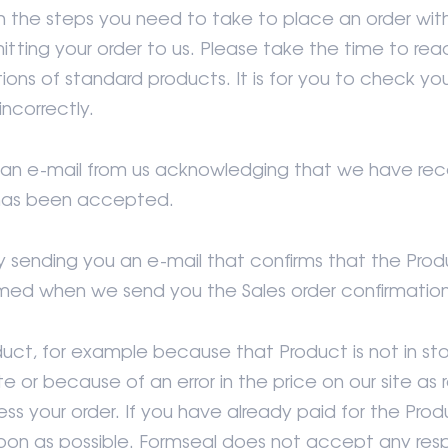
h the steps you need to take to place an order with
tting your order to us. Please take the time to re
tions of standard products. It is for you to check yo
incorrectly.
ve an e-mail from us acknowledging that we have re
 has been accepted.
y sending you an e-mail that confirms that the Pro
rmed when we send you the Sales order confirmation
duct, for example because that Product is not in s
r because of an error in the price on our site as ref
ess your order. If you have already paid for the Prod
oon as possible. Formseal does not accept any respo