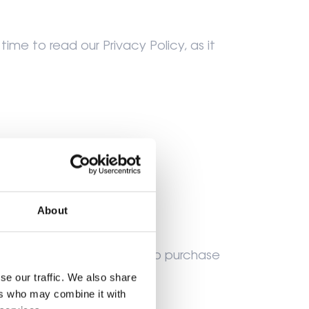
ime to read our Privacy Policy, as it
rs old.
About
e behalf you use our site to purchase
se our traffic. We also share
ers who may combine it with