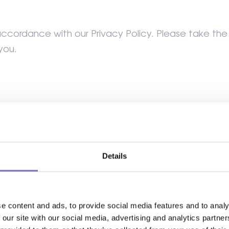
ccordance with our Privacy Policy. Please take the t
you.
se Products from our site if you are at least 18 yea
Details
ness.
hat you have authority to bind any business on whos
e content and ads, to provide social media features and to analy
 our site with our social media, advertising and analytics partn