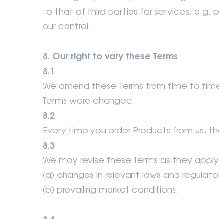
to that of third parties for services; e.g
our control.
8. Our right to vary these Terms
8.1
We amend these Terms from time to time.
Terms were changed.
8.2
Every time you order Products from us, th
8.3
We may revise these Terms as they apply 
(a) changes in relevant laws and regulat
(b) prevailing market conditions.