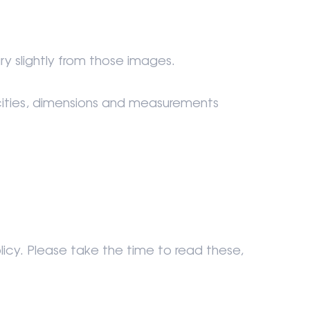
ry slightly from those images.
acities, dimensions and measurements
icy. Please take the time to read these,