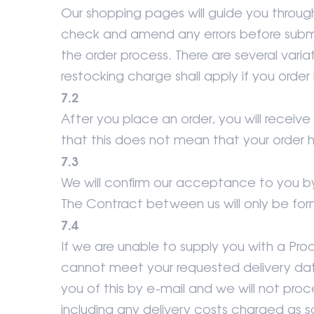
Our shopping pages will guide you throug
check and amend any errors before submi
the order process. There are several varia
restocking charge shall apply if you order 
7.2
After you place an order, you will recei
that this does not mean that your order
7.3
We will confirm our acceptance to you b
The Contract between us will only be fo
7.4
If we are unable to supply you with a Pro
cannot meet your requested delivery date o
you of this by e-mail and we will not proc
including any delivery costs charged as s