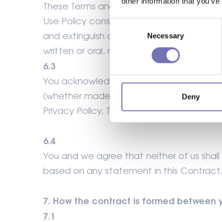
other information that you’ve
These Terms and any document expressly 
Use Policy constitute the entire agreeme
Consent
and extinguish all previous agreements, 
Necessary
Selection
written or oral, relating to its subject mat
6.3
You acknowledge that in entering into th
(whether made innocently or negligently) 
Deny
Privacy Policy, Terms of Website Use and
6.4
You and we agree that neither of us shal
based on any statement in this Contract
7. How the contract is formed between 
7.1