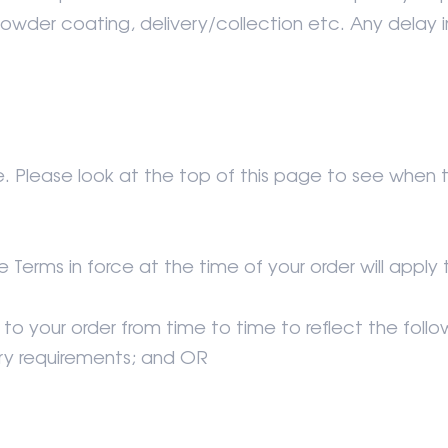
. powder coating, delivery/collection etc. Any delay 
 Please look at the top of this page to see when
e Terms in force at the time of your order will app
to your order from time to time to reflect the foll
ory requirements; and OR