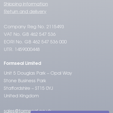
Shipping information
Return and delivery
Company Reg No. 2115493
VAT No. GB 462 547 536
EORI No. GB 462 547 536 000
UTR. 1459000448
Formseal Limited
Unit 5 Douglas Park – Opal Way
Stone Business Park
Staffordshire – ST15 0YJ
United Kingdom
sales@formseal.co.uk