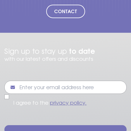
CONTACT
to date
Sign up to stay up
with our latest offers and discounts
I agree to the
privacy policy.