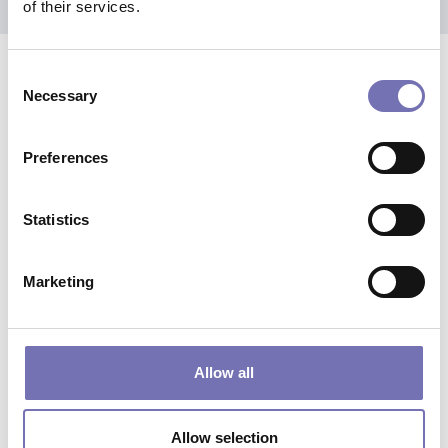
of their services.
Consent
products
Related
Necessary
Selection
Preferences
Statistics
Marketing
Allow all
Allow selection