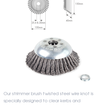
Our strimmer brush twisted steel wire knot is
specially designed to clear kerbs and