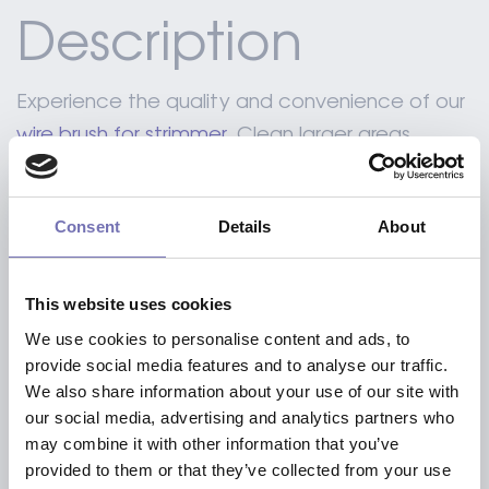
Description
Experience the quality and convenience of our
wire brush for strimmer
. Clean larger areas
quicker without the need of chemicals.
Consent
Details
About
Including a standard adapter to reduce the
axle hole of 24 mm to 20 mm
This website uses cookies
Including a 25.4 mounting pin
We use cookies to personalise content and ads, to
Our brush with a diameter of 150 mm OR
provide social media features and to analyse our traffic.
200mm is specially made for electrical brush
We also share information about your use of our site with
our social media, advertising and analytics partners who
cutters, due to the lighter weight.
may combine it with other information that you’ve
provided to them or that they’ve collected from your use