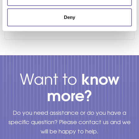
STRIMMER BRUSH SYNTHETIC WIRES
Deny
Starting from
£
20.34
know
Want to
more?
Do you need assistance or do you have a
specific question? Please contact us and we
will be happy to help.