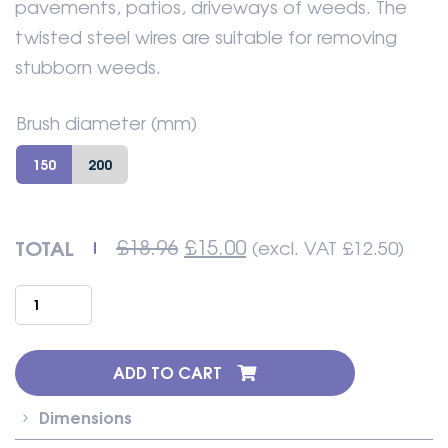
pavements, patios, driveways of weeds. The
twisted steel wires are suitable for removing
stubborn weeds.
Brush diameter (mm)
150
200
Original
Current
TOTAL
£
18.96
£
15.00
(excl. VAT
£
12.50
)
price
price
was:
is:
Strimmer
£18.96.
£15.00.
brush
Twisted
Steel
ADD TO CART
Wire
Knot
Dimensions
quantity