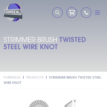
TWISTED
STRIMMER BRUSH
STEEL WIRE KNOT
FORMSEAL
PRODUCTS
STRIMMER BRUSH TWISTED STEEL
WIRE KNOT