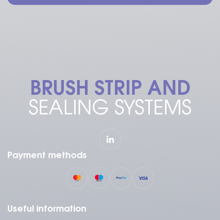
BRUSH STRIP AND
SEALING SYSTEMS
Payment methods
Useful information