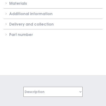
Materials
Additional information
Delivery and collection
Part number