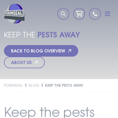
PESTS AWAY
KEEP THE
BACK TO BLOG OVERVIEW
ABOUT US
FORMSEAL
BLOG
KEEP THE PESTS AWAY
Keep the pests