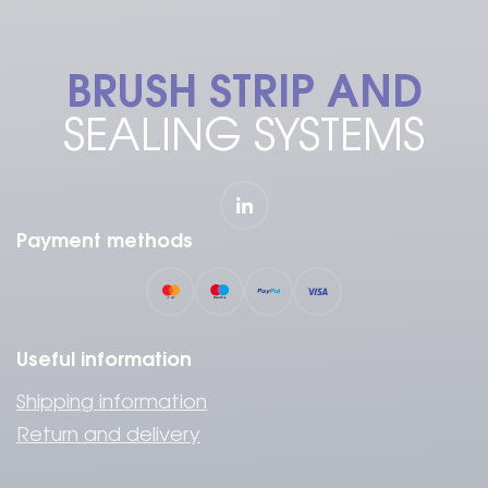
BRUSH STRIP AND
SEALING SYSTEMS
Payment methods
Useful information
Shipping information
Return and delivery