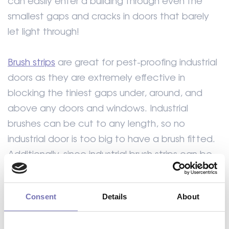
can easily enter a building through even the
smallest gaps and cracks in doors that barely
let light through!
Brush strips
are great for pest-proofing industrial
doors as they are extremely effective in
blocking the tiniest gaps under, around, and
above any doors and windows. Industrial
brushes can be cut to any length, so no
industrial door is too big to have a brush fitted.
Additionally, since industrial brush strips can be
manufactured at an angle, even the corners of
your workplace doors are covered. Formseal
Consent
Details
About
offers a wide array of brush strip seals from 7mm
to 300mm.