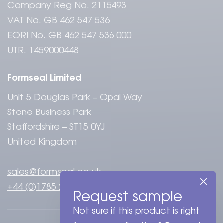
Company Reg No. 2115493
VAT No. GB 462 547 536
EORI No. GB 462 547 536 000
UTR. 1459000448
Formseal Limited
Unit 5 Douglas Park – Opal Way
Stone Business Park
Staffordshire – ST15 0YJ
United Kingdom
sales@formseal.co.uk
+44 (0)1785 284808
Request sample
Not sure if this product is right