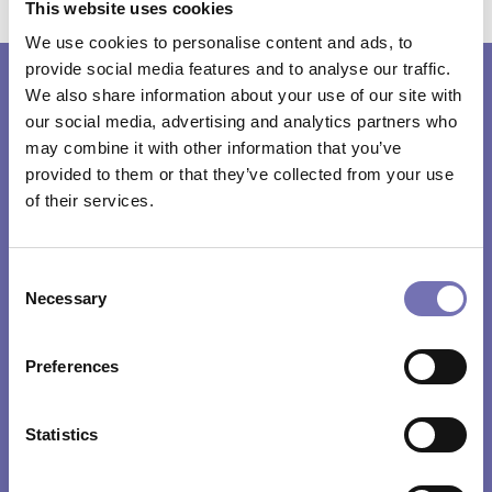
This website uses cookies
We use cookies to personalise content and ads, to
provide social media features and to analyse our traffic.
We also share information about your use of our site with
or
Need help
our social media, advertising and analytics partners who
may combine it with other information that you’ve
advice?
provided to them or that they’ve collected from your use
of their services.
Our friendly and efficient service plus attention
Consent
to customer requirements has resulted in
Necessary
Selection
Formseal becoming market leader in the supply
of brush strip seals, brush seals and ancillary
Preferences
products.
Statistics
CONTACT