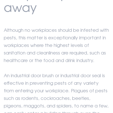
away
Although no workplaces should be infested with
pests, this matter is exceptionally important in
workplaces where the highest levels of
sanitation and cleanliness are required, such as
healthcare or the food and drink industry.
An industrial door brush or industrial door seal is
effective in preventing pests of any variety
from entering your workplace. Plagues of pests
such as rodents, cockroaches, beetles,
pigeons, maggots, and spiders, to name a few,